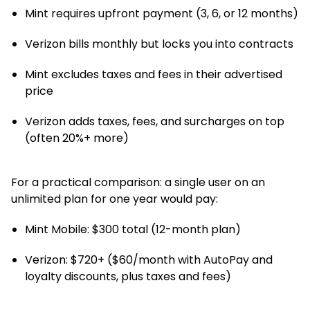
Mint requires upfront payment (3, 6, or 12 months)
Verizon bills monthly but locks you into contracts
Mint excludes taxes and fees in their advertised
price
Verizon adds taxes, fees, and surcharges on top
(often 20%+ more)
For a practical comparison: a single user on an
unlimited plan for one year would pay:
Mint Mobile: $300 total (12-month plan)
Verizon: $720+ ($60/month with AutoPay and
loyalty discounts, plus taxes and fees)