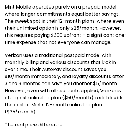
Mint Mobile operates purely on a prepaid model
where longer commitments equal better savings.
The sweet spot is their 12-month plans, where even
their unlimited option is only $25/month. However,
this requires paying $300 upfront – a significant one-
time expense that not everyone can manage.
Verizon uses a traditional postpaid model with
monthly billing and various discounts that kick in
over time. Their AutoPay discount saves you
$10/month immediately, and loyalty discounts after
3 and 9 months can save you another $5/month.
However, even with all discounts applied, Verizon's
cheapest unlimited plan ($50/month) is still double
the cost of Mint's 12-month unlimited plan
($25/month).
The real price difference: