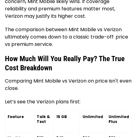
concern, Mint Mobile likely wins. If coverage
reliability and premium features matter most,
Verizon may justify its higher cost.
The comparison between Mint Mobile vs Verizon
ultimately comes down to a classic trade-off: price
vs premium service.
How Much Will You Really Pay? The True
Cost Breakdown
Comparing Mint Mobile vs Verizon on price isn't even
close.
Let’s see the Verizon plans first:
Feature
Talk &
15 GB
Unlimited
Unlimited
Text
Plus