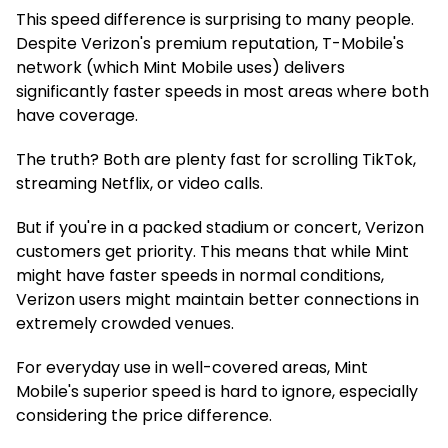
This speed difference is surprising to many people.
Despite Verizon's premium reputation, T-Mobile's
network (which Mint Mobile uses) delivers
significantly faster speeds in most areas where both
have coverage.
The truth? Both are plenty fast for scrolling TikTok,
streaming Netflix, or video calls.
But if you're in a packed stadium or concert, Verizon
customers get priority. This means that while Mint
might have faster speeds in normal conditions,
Verizon users might maintain better connections in
extremely crowded venues.
For everyday use in well-covered areas, Mint
Mobile's superior speed is hard to ignore, especially
considering the price difference.