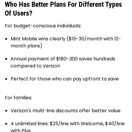
Who Has Better Plans For Different Types
Of Users?
For budget-conscious individuals:
Mint Mobile wins clearly ($15-30/month with 12-
month plans)
Annual payment of $180-300 saves hundreds
compared to Verizon
Perfect for those who can pay upfront to save
For families:
Verizon's multi-line discounts offer better value
4 unlimited lines: $25/line with Welcome, $40/line
with Plus