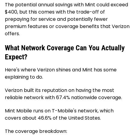
The potential annual savings with Mint could exceed
$400, but this comes with the trade-off of
prepaying for service and potentially fewer
premium features or coverage benefits that Verizon
offers.
What Network Coverage Can You Actually
Expect?
Here's where Verizon shines and Mint has some
explaining to do.
Verizon built its reputation on having the most
reliable network with 67.4% nationwide coverage.
Mint Mobile runs on T-Mobile's network, which
covers about 46.6% of the United States.
The coverage breakdown: