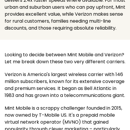
delivers 2.4x faster speeds where available. For most
urban and suburban users who can pay upfront, Mint
provides excellent value, while Verizon makes sense
for rural customers, families needing multi-line
discounts, and those requiring absolute reliability.
Looking to decide between Mint Mobile and Verizon?
Let me break down these two very different carriers.
Verizon is America's largest wireless carrier with 146
million subscribers, known for its extensive coverage
and premium services. It began as Bell Atlantic in
1983 and has grown into a telecommunications giant.
Mint Mobile is a scrappy challenger founded in 2015,
now owned by T-Mobile US. It's a prepaid mobile
virtual network operator (MVNO) that gained
popularity through clever marketing – particularly