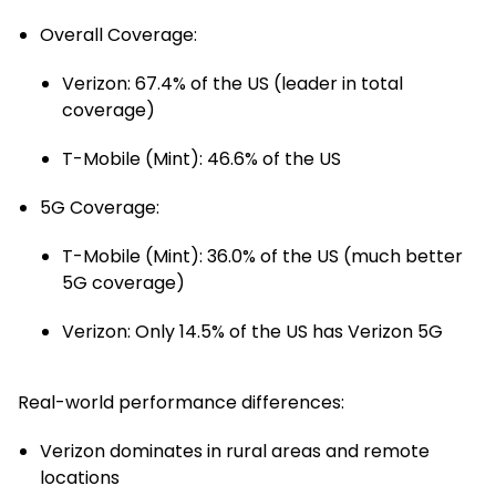
Overall Coverage
:
Verizon: 67.4% of the US (leader in total
coverage)
T-Mobile (Mint): 46.6% of the US
5G Coverage
:
T-Mobile (Mint): 36.0% of the US (much better
5G coverage)
Verizon: Only 14.5% of the US has Verizon 5G
Real-world performance differences:
Verizon dominates in rural areas and remote
locations