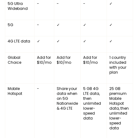
5G Ultra
-
-
-
✓
Wideband
5G
-
✓
✓
✓
4G LTE data
✓
✓
✓
✓
Global
Add for
Add for
Add for
1 country
Choice
$10/mo
$10/mo
$10/mo
included
with your
plan
Mobile
-
Share your
5 GB 4G
25 GB
Hotspot
data when
LTE data,
premium
on 5G
then
Mobile
Nationwide
unlimited
Hotspot
& 4G LTE
lower-
data, then
speed
unlimited
data
lower-
speed
data