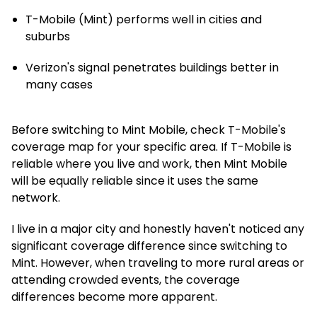
T-Mobile (Mint) performs well in cities and
suburbs
Verizon's signal penetrates buildings better in
many cases
Before switching to Mint Mobile, check T-Mobile's
coverage map for your specific area. If T-Mobile is
reliable where you live and work, then Mint Mobile
will be equally reliable since it uses the same
network.
I live in a major city and honestly haven't noticed any
significant coverage difference since switching to
Mint. However, when traveling to more rural areas or
attending crowded events, the coverage
differences become more apparent.