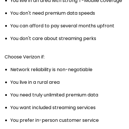
You live in an area with strong T-Mobile coverage
You don't need premium data speeds
You can afford to pay several months upfront
You don't care about streaming perks
Choose Verizon if:
Network reliability is non-negotiable
You live in a rural area
You need truly unlimited premium data
You want included streaming services
You prefer in-person customer service