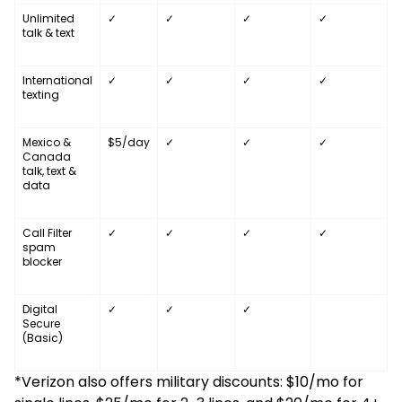
Unlimited
✓
✓
✓
✓
talk & text
International
✓
✓
✓
✓
texting
Mexico &
$5/day
✓
✓
✓
Canada
talk, text &
data
Call Filter
✓
✓
✓
✓
spam
blocker
Digital
✓
✓
✓
Secure
(Basic)
*Verizon also offers military discounts: $10/mo for