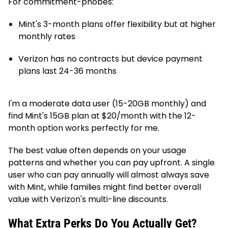
For commitment-phobes:
Mint's 3-month plans offer flexibility but at higher
monthly rates
Verizon has no contracts but device payment
plans last 24-36 months
I'm a moderate data user (15-20GB monthly) and
find Mint's 15GB plan at $20/month with the 12-
month option works perfectly for me.
The best value often depends on your usage
patterns and whether you can pay upfront. A single
user who can pay annually will almost always save
with Mint, while families might find better overall
value with Verizon's multi-line discounts.
What Extra Perks Do You Actually Get?