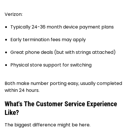
Verizon:
Typically 24-36 month device payment plans
Early termination fees may apply
Great phone deals (but with strings attached)
Physical store support for switching
Both make number porting easy, usually completed
within 24 hours.
What's The Customer Service Experience
Like?
The biggest difference might be here.