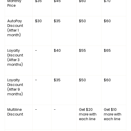
Monthly
$35
$45
$60
$70
Price
AutoPay
$30
$35
$50
$60
Discount
(After 1
month)
Loyalty
-
$40
$55
$65
Discount
(After 3
months)
Loyalty
-
$35
$50
$60
Discount
(After 9
months)
Multiline
-
-
Get $20
Get $10
Discount
more with
more with
each line
each line