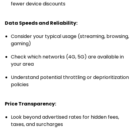
fewer device discounts
Data Speeds and Reliability:
Consider your typical usage (streaming, browsing,
gaming)
Check which networks (4G, 5G) are available in
your area
Understand potential throttling or deprioritization
policies
Price Transparency:
Look beyond advertised rates for hidden fees,
taxes, and surcharges