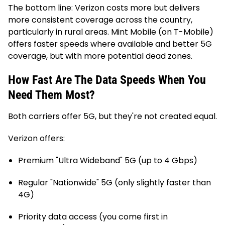
The bottom line: Verizon costs more but delivers
more consistent coverage across the country,
particularly in rural areas. Mint Mobile (on T-Mobile)
offers faster speeds where available and better 5G
coverage, but with more potential dead zones.
How Fast Are The Data Speeds When You
Need Them Most?
Both carriers offer 5G, but they're not created equal.
Verizon offers:
Premium "Ultra Wideband" 5G (up to 4 Gbps)
Regular "Nationwide" 5G (only slightly faster than
4G)
Priority data access (you come first in