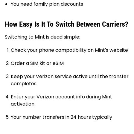
You need family plan discounts
How Easy Is It To Switch Between Carriers?
Switching to Mint is dead simple:
Check your phone compatibility on Mint's website
Order a SIM kit or eSIM
Keep your Verizon service active until the transfer
completes
Enter your Verizon account info during Mint
activation
Your number transfers in 24 hours typically