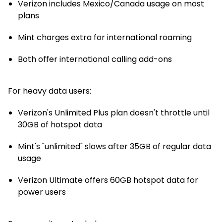
Verizon includes Mexico/Canada usage on most
plans
Mint charges extra for international roaming
Both offer international calling add-ons
For heavy data users:
Verizon's Unlimited Plus plan doesn't throttle until
30GB of hotspot data
Mint's "unlimited" slows after 35GB of regular data
usage
Verizon Ultimate offers 60GB hotspot data for
power users