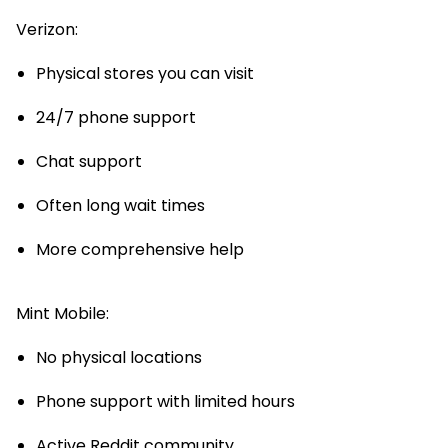
Verizon:
Physical stores you can visit
24/7 phone support
Chat support
Often long wait times
More comprehensive help
Mint Mobile:
No physical locations
Phone support with limited hours
Active Reddit community