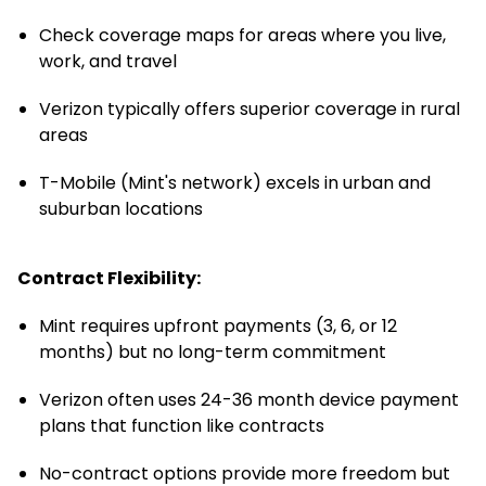
Check coverage maps for areas where you live,
work, and travel
Verizon typically offers superior coverage in rural
areas
T-Mobile (Mint's network) excels in urban and
suburban locations
Contract Flexibility:
Mint requires upfront payments (3, 6, or 12
months) but no long-term commitment
Verizon often uses 24-36 month device payment
plans that function like contracts
No-contract options provide more freedom but