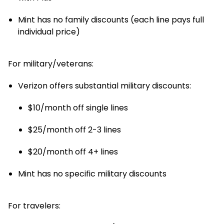
Mint has no family discounts (each line pays full
individual price)
For military/veterans:
Verizon offers substantial military discounts:
$10/month off single lines
$25/month off 2-3 lines
$20/month off 4+ lines
Mint has no specific military discounts
For travelers: