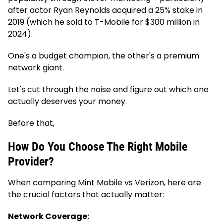
after actor Ryan Reynolds acquired a 25% stake in
2019 (which he sold to T-Mobile for $300 million in
2024).
One's a budget champion, the other's a premium
network giant.
Let's cut through the noise and figure out which one
actually deserves your money.
Before that,
How Do You Choose The Right Mobile
Provider?
When comparing Mint Mobile vs Verizon, here are
the crucial factors that actually matter:
Network Coverage: