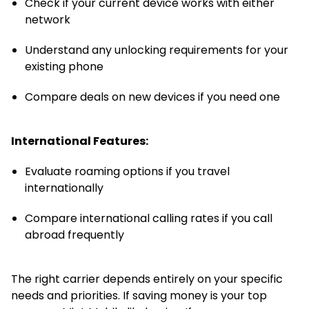
Check if your current device works with either
network
Understand any unlocking requirements for your
existing phone
Compare deals on new devices if you need one
International Features:
Evaluate roaming options if you travel
internationally
Compare international calling rates if you call
abroad frequently
The right carrier depends entirely on your specific
needs and priorities. If saving money is your top