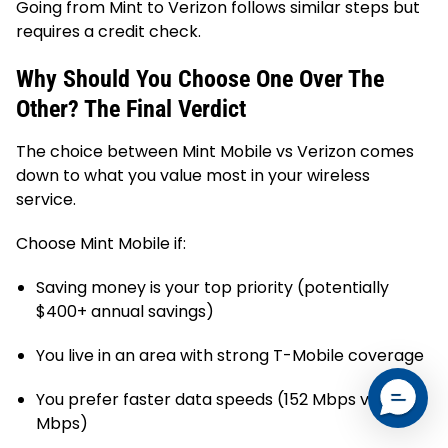
Going from Mint to Verizon follows similar steps but
requires a credit check.
Why Should You Choose One Over The
Other? The Final Verdict
The choice between Mint Mobile vs Verizon comes
down to what you value most in your wireless
service.
Choose Mint Mobile if:
Saving money is your top priority (potentially
$400+ annual savings)
You live in an area with strong T-Mobile coverage
You prefer faster data speeds (152 Mbps vs 61
Mbps)