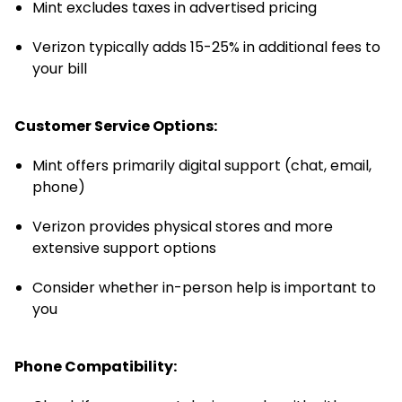
Mint excludes taxes in advertised pricing
Verizon typically adds 15-25% in additional fees to
your bill
Customer Service Options:
Mint offers primarily digital support (chat, email,
phone)
Verizon provides physical stores and more
extensive support options
Consider whether in-person help is important to
you
Phone Compatibility: