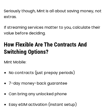
Seriously though, Mint is all about saving money, not
extras.
If streaming services matter to you, calculate their
value before deciding.
How Flexible Are The Contracts And
Switching Options?
Mint Mobile:
No contracts (just prepay periods)
7-day money-back guarantee
Can bring any unlocked phone
Easy eSIM activation (instant setup)