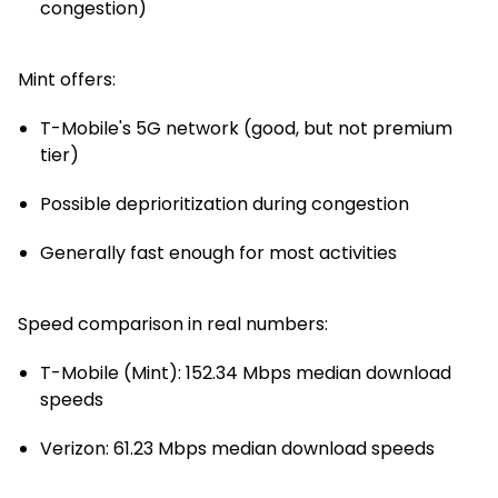
congestion)
Mint offers:
T-Mobile's 5G network (good, but not premium
tier)
Possible deprioritization during congestion
Generally fast enough for most activities
Speed comparison in real numbers:
T-Mobile (Mint): 152.34 Mbps median download
speeds
Verizon: 61.23 Mbps median download speeds