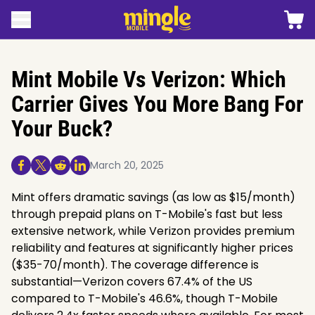
 content
Shopp
Open menu
Mingle mobile logo
Mint Mobile Vs Verizon: Which
Carrier Gives You More Bang For
Your Buck?
March 20, 2025
Share On Facebook
Share On Twitter/X
Share On Reddit
Share On Linkedin
Mint offers dramatic savings (as low as $15/month)
through prepaid plans on T-Mobile's fast but less
extensive network, while Verizon provides premium
reliability and features at significantly higher prices
($35-70/month). The coverage difference is
substantial—Verizon covers 67.4% of the US
compared to T-Mobile's 46.6%, though T-Mobile