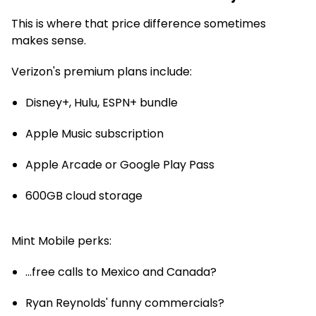
This is where that price difference sometimes
makes sense.
Verizon's premium plans include:
Disney+, Hulu, ESPN+ bundle
Apple Music subscription
Apple Arcade or Google Play Pass
600GB cloud storage
Mint Mobile perks:
...free calls to Mexico and Canada?
Ryan Reynolds' funny commercials?