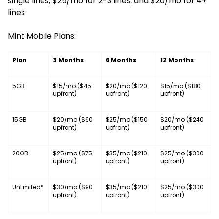
single lines, $25/mo for 2-3 lines, and $20/mo for 4+
lines
Mint Mobile Plans:
Plan
3 Months
6 Months
12 Months
5GB
$15/mo ($45
$20/mo ($120
$15/mo ($180
upfront)
upfront)
upfront)
15GB
$20/mo ($60
$25/mo ($150
$20/mo ($240
upfront)
upfront)
upfront)
20GB
$25/mo ($75
$35/mo ($210
$25/mo ($300
upfront)
upfront)
upfront)
Unlimited*
$30/mo ($90
$35/mo ($210
$25/mo ($300
upfront)
upfront)
upfront)