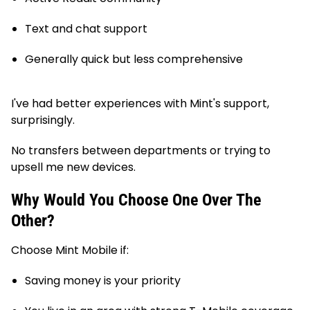
Text and chat support
Generally quick but less comprehensive
I've had better experiences with Mint's support,
surprisingly.
No transfers between departments or trying to
upsell me new devices.
Why Would You Choose One Over The
Other?
Choose Mint Mobile if:
Saving money is your priority