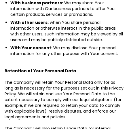
With business partners:
We may share Your
information with Our business partners to offer You
certain products, services or promotions.
With other users:
when You share personal
information or otherwise interact in the public areas
with other users, such information may be viewed by all
users and may be publicly distributed outside.
With Your consent
: We may disclose Your personal
information for any other purpose with Your consent.
Retention of Your Personal Data
The Company will retain Your Personal Data only for as
long as is necessary for the purposes set out in this Privacy
Policy. We will retain and use Your Personal Data to the
extent necessary to comply with our legal obligations (for
example, if we are required to retain your data to comply
with applicable laws), resolve disputes, and enforce our
legal agreements and policies.
The Company will also retain Usage Data for internal