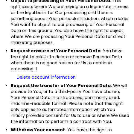
Object to processing of Your Personal Data.
This
right exists where We are relying on a legitimate interest
as the legal basis for Our processing and there is
something about Your particular situation, which makes
You want to object to our processing of Your Personal
Data on this ground. You also have the right to object
where We are processing Your Personal Data for direct
marketing purposes.
Request erasure of Your Personal Data.
You have
the right to ask Us to delete or remove Personal Data
when there is no good reason for Us to continue
processing it.
Delete account information
Request the transfer of Your Personal Data.
We will
provide to You, or to a third-party You have chosen,
Your Personal Data in a structured, commonly used,
machine-readable format. Please note that this right
only applies to automated information which You
initially provided consent for Us to use or where We used
the information to perform a contract with You.
Withdraw Your consent.
You have the right to