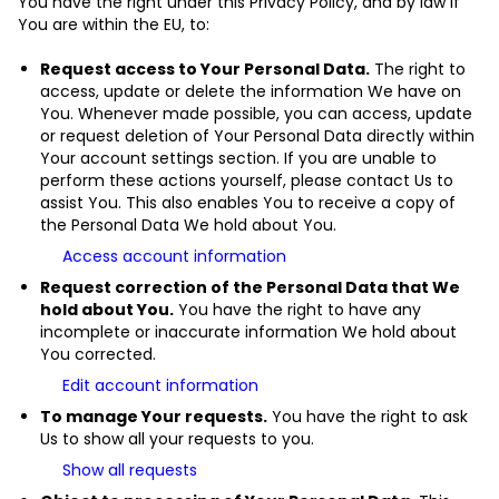
You have the right under this Privacy Policy, and by law if
You are within the EU, to:
Request access to Your Personal Data.
The right to
access, update or delete the information We have on
You. Whenever made possible, you can access, update
or request deletion of Your Personal Data directly within
Your account settings section. If you are unable to
perform these actions yourself, please contact Us to
assist You. This also enables You to receive a copy of
the Personal Data We hold about You.
Access account information
Request correction of the Personal Data that We
hold about You.
You have the right to have any
incomplete or inaccurate information We hold about
You corrected.
Edit account information
To manage Your requests.
You have the right to ask
Us to show all your requests to you.
Show all requests