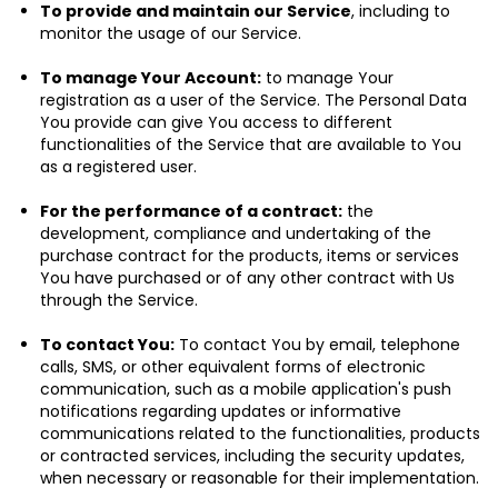
To provide and maintain our Service
, including to
monitor the usage of our Service.
To manage Your Account:
to manage Your
registration as a user of the Service. The Personal Data
You provide can give You access to different
functionalities of the Service that are available to You
as a registered user.
For the performance of a contract:
the
development, compliance and undertaking of the
purchase contract for the products, items or services
You have purchased or of any other contract with Us
through the Service.
To contact You:
To contact You by email, telephone
calls, SMS, or other equivalent forms of electronic
communication, such as a mobile application's push
notifications regarding updates or informative
communications related to the functionalities, products
or contracted services, including the security updates,
when necessary or reasonable for their implementation.