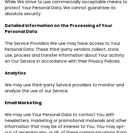
While We strive to use commercially acceptable means to
protect Your Personal Data, We cannot guarantee its
absolute security.
Detailed Information on the Processing of Your
Personal Data
The Service Providers We use may have access to Your
Personal Data. These third-party vendors collect, store,
use, process and transfer information about Your activity
on Our Service in accordance with their Privacy Policies.
Analytics
We may use third-party Service providers to monitor and
analyze the use of our Service.
Email Marketing
We may use Your Personal Data to contact You with
newsletters, marketing or promotional materials and other
information that may be of interest to You. You may opt-
out of receiving any, or all, of these communications from