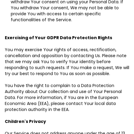
withdraw Your consent on using your Personal Data. If
You withdraw Your consent, We may not be able to
provide You with access to certain specific
functionalities of the Service.
Exercising of Your GDPR Data Protection Rights
You may exercise Your rights of access, rectification,
cancellation and opposition by contacting Us. Please note
that we may ask You to verify Your identity before
responding to such requests. If You make a request, We will
try our best to respond to You as soon as possible.
You have the right to complain to a Data Protection
Authority about Our collection and use of Your Personal
Data. For more information, if You are in the European
Economic Area (EEA), please contact Your local data
protection authority in the EEA.
Children's Privacy
Our Service does not address anyone under the age of 13.