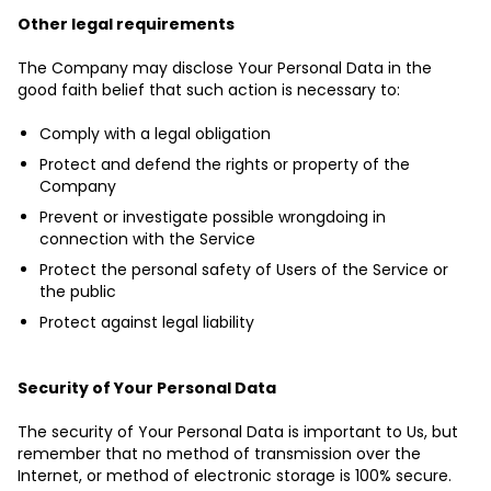
Other legal requirements
The Company may disclose Your Personal Data in the
good faith belief that such action is necessary to:
Comply with a legal obligation
Protect and defend the rights or property of the
Company
Prevent or investigate possible wrongdoing in
connection with the Service
Protect the personal safety of Users of the Service or
the public
Protect against legal liability
Security of Your Personal Data
The security of Your Personal Data is important to Us, but
remember that no method of transmission over the
Internet, or method of electronic storage is 100% secure.