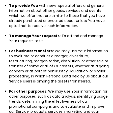
To provide You
with news, special offers and general
information about other goods, services and events
which we offer that are similar to those that you have
already purchased or enquired about unless You have
opted not to receive such information.
To manage Your requests:
To attend and manage
Your requests to Us.
For business transfers:
We may use Your information
to evaluate or conduct a merger, divestiture,
restructuring, reorganization, dissolution, or other sale or
transfer of some or all of Our assets, whether as a going
concern or as part of bankruptcy, liquidation, or similar
proceeding, in which Personal Data held by Us about our
Service users is among the assets transferred.
For other purposes
: We may use Your information for
other purposes, such as data analysis, identifying usage
trends, determining the effectiveness of our
promotional campaigns and to evaluate and improve
our Service, products, services, marketing and your