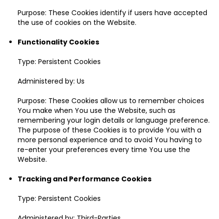
Purpose: These Cookies identify if users have accepted
the use of cookies on the Website.
Functionality Cookies
Type: Persistent Cookies
Administered by: Us
Purpose: These Cookies allow us to remember choices
You make when You use the Website, such as
remembering your login details or language preference.
The purpose of these Cookies is to provide You with a
more personal experience and to avoid You having to
re-enter your preferences every time You use the
Website.
Tracking and Performance Cookies
Type: Persistent Cookies
Administered by: Third-Parties