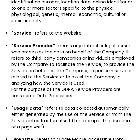
identification number, location data, online identifier or
to one or more factors specific to the physical,
physiological, genetic, mental, economic, cultural or
social identity.
"Service"
refers to the Website.
"Service Provider"
means any natural or legal person
who processes the data on behalf of the Company. It
refers to third-party companies or individuals employed
by the Company to facilitate the Service, to provide the
Service on behalf of the Company, to perform services
related to the Service or to assist the Company in
analyzing how the Service is used.
For the purpose of the GDPR, Service Providers are
considered Data Processors.
"Usage Data"
refers to data collected automatically,
either generated by the use of the Service or from the
Service infrastructure itself (for example, the duration
of a page visit).
"Website"
refers to Mingle Mobile, accessible from