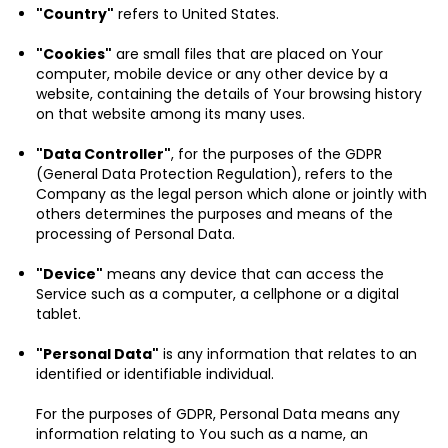
"Country"
refers to United States.
"Cookies"
are small files that are placed on Your
computer, mobile device or any other device by a
website, containing the details of Your browsing history
on that website among its many uses.
"Data Controller"
, for the purposes of the GDPR
(General Data Protection Regulation), refers to the
Company as the legal person which alone or jointly with
others determines the purposes and means of the
processing of Personal Data.
"Device"
means any device that can access the
Service such as a computer, a cellphone or a digital
tablet.
"Personal Data"
is any information that relates to an
identified or identifiable individual.
For the purposes of GDPR, Personal Data means any
information relating to You such as a name, an