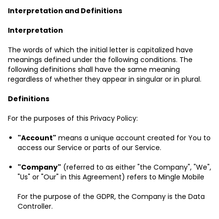
Interpretation and Definitions
Interpretation
The words of which the initial letter is capitalized have
meanings defined under the following conditions. The
following definitions shall have the same meaning
regardless of whether they appear in singular or in plural.
Definitions
For the purposes of this Privacy Policy:
"Account"
means a unique account created for You to
access our Service or parts of our Service.
"Company"
(referred to as either "the Company", "We",
"Us" or "Our" in this Agreement) refers to Mingle Mobile
For the purpose of the GDPR, the Company is the Data
Controller.