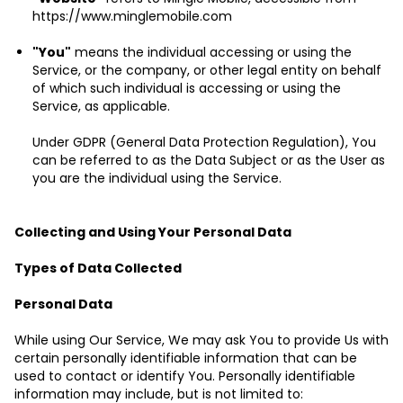
https://www.minglemobile.com
"You"
means the individual accessing or using the
Service, or the company, or other legal entity on behalf
of which such individual is accessing or using the
Service, as applicable.
Under GDPR (General Data Protection Regulation), You
can be referred to as the Data Subject or as the User as
you are the individual using the Service.
Collecting and Using Your Personal Data
Types of Data Collected
Personal Data
While using Our Service, We may ask You to provide Us with
certain personally identifiable information that can be
used to contact or identify You. Personally identifiable
information may include, but is not limited to: