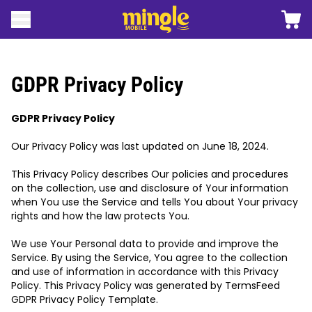
 content
Shopp
Open menu
Mingle mobile logo
GDPR Privacy Policy
GDPR Privacy Policy
Our Privacy Policy was last updated on June 18, 2024.
This Privacy Policy describes Our policies and procedures
on the collection, use and disclosure of Your information
when You use the Service and tells You about Your privacy
rights and how the law protects You.
We use Your Personal data to provide and improve the
Service. By using the Service, You agree to the collection
and use of information in accordance with this Privacy
Policy. This Privacy Policy was generated by
TermsFeed
GDPR Privacy Policy Template
.