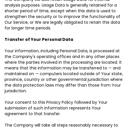
analysis purposes. Usage Data is generally retained for a
shorter period of time, except when this data is used to
strengthen the security or to improve the functionality of
Our Service, or We are legally obligated to retain this data
for longer time periods.
Transfer of Your Personal Data
Your information, including Personal Data, is processed at
the Company's operating offices and in any other places
where the parties involved in the processing are located. It
means that this information may be transferred to — and
maintained on — computers located outside of Your state,
province, country or other governmental jurisdiction where
the data protection laws may differ than those from Your
jurisdiction.
Your consent to this Privacy Policy followed by Your
submission of such information represents Your
agreement to that transfer.
The Company will take all steps reasonably necessary to