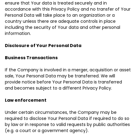
ensure that Your data is treated securely and in
accordance with this Privacy Policy and no transfer of Your
Personal Data will take place to an organization or a
country unless there are adequate controls in place
including the security of Your data and other personal
information.
Disclosure of Your Personal Data
Business Transactions
If the Company is involved in a merger, acquisition or asset
sale, Your Personal Data may be transferred. We will
provide notice before Your Personal Data is transferred
and becomes subject to a different Privacy Policy.
Law enforcement
Under certain circumstances, the Company may be
required to disclose Your Personal Data if required to do so
by law or in response to valid requests by public authorities
(e.g. a court or a government agency).