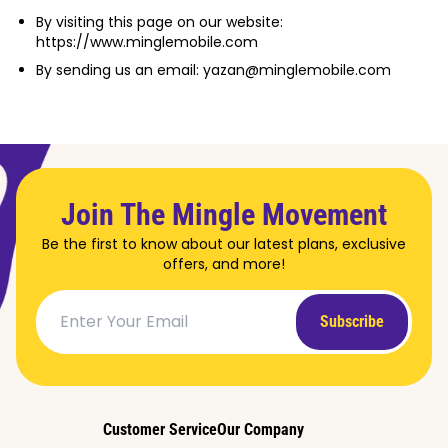
By visiting this page on our website:
https://www.minglemobile.com
By sending us an email: yazan@minglemobile.com
Join The Mingle Movement
Be the first to know about our latest plans, exclusive
offers, and more!
Subscribe
Customer Service
Our Company