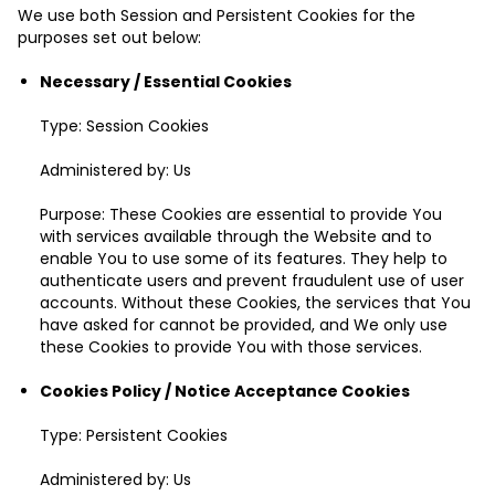
We use both Session and Persistent Cookies for the
purposes set out below:
Necessary / Essential Cookies
Type: Session Cookies
Administered by: Us
Purpose: These Cookies are essential to provide You
with services available through the Website and to
enable You to use some of its features. They help to
authenticate users and prevent fraudulent use of user
accounts. Without these Cookies, the services that You
have asked for cannot be provided, and We only use
these Cookies to provide You with those services.
Cookies Policy / Notice Acceptance Cookies
Type: Persistent Cookies
Administered by: Us