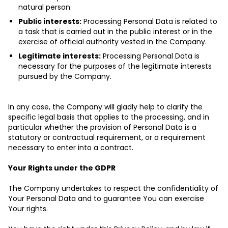
natural person.
Public interests:
Processing Personal Data is related to
a task that is carried out in the public interest or in the
exercise of official authority vested in the Company.
Legitimate interests:
Processing Personal Data is
necessary for the purposes of the legitimate interests
pursued by the Company.
In any case, the Company will gladly help to clarify the
specific legal basis that applies to the processing, and in
particular whether the provision of Personal Data is a
statutory or contractual requirement, or a requirement
necessary to enter into a contract.
Your Rights under the GDPR
The Company undertakes to respect the confidentiality of
Your Personal Data and to guarantee You can exercise
Your rights.