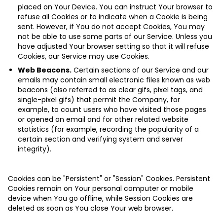
placed on Your Device. You can instruct Your browser to
refuse all Cookies or to indicate when a Cookie is being
sent. However, if You do not accept Cookies, You may
not be able to use some parts of our Service. Unless you
have adjusted Your browser setting so that it will refuse
Cookies, our Service may use Cookies.
Web Beacons.
Certain sections of our Service and our
emails may contain small electronic files known as web
beacons (also referred to as clear gifs, pixel tags, and
single-pixel gifs) that permit the Company, for
example, to count users who have visited those pages
or opened an email and for other related website
statistics (for example, recording the popularity of a
certain section and verifying system and server
integrity).
Cookies can be "Persistent" or "Session" Cookies. Persistent
Cookies remain on Your personal computer or mobile
device when You go offline, while Session Cookies are
deleted as soon as You close Your web browser.