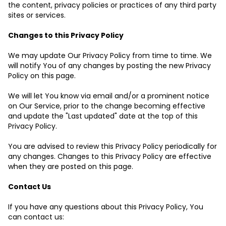
the content, privacy policies or practices of any third party
sites or services.
Changes to this Privacy Policy
We may update Our Privacy Policy from time to time. We
will notify You of any changes by posting the new Privacy
Policy on this page.
We will let You know via email and/or a prominent notice
on Our Service, prior to the change becoming effective
and update the "Last updated" date at the top of this
Privacy Policy.
You are advised to review this Privacy Policy periodically for
any changes. Changes to this Privacy Policy are effective
when they are posted on this page.
Contact Us
If you have any questions about this Privacy Policy, You
can contact us: