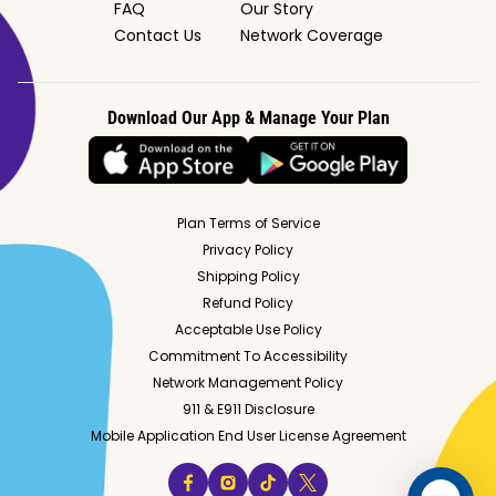
FAQ
Our Story
Contact Us
Network Coverage
Download Our App & Manage Your Plan
Plan Terms of Service
Privacy Policy
Shipping Policy
Refund Policy
Acceptable Use Policy
Commitment To Accessibility
Network Management Policy
911 & E911 Disclosure
Mobile Application End User License Agreement
facebook
instagram
tiktok
twitter