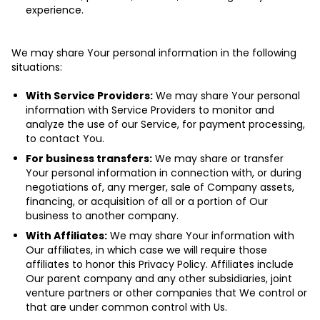
experience.
We may share Your personal information in the following
situations:
With Service Providers:
We may share Your personal
information with Service Providers to monitor and
analyze the use of our Service, for payment processing,
to contact You.
For business transfers:
We may share or transfer
Your personal information in connection with, or during
negotiations of, any merger, sale of Company assets,
financing, or acquisition of all or a portion of Our
business to another company.
With Affiliates:
We may share Your information with
Our affiliates, in which case we will require those
affiliates to honor this Privacy Policy. Affiliates include
Our parent company and any other subsidiaries, joint
venture partners or other companies that We control or
that are under common control with Us.