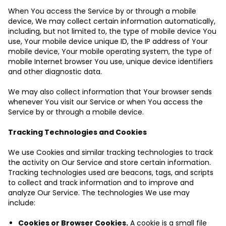
When You access the Service by or through a mobile
device, We may collect certain information automatically,
including, but not limited to, the type of mobile device You
use, Your mobile device unique ID, the IP address of Your
mobile device, Your mobile operating system, the type of
mobile Internet browser You use, unique device identifiers
and other diagnostic data.
We may also collect information that Your browser sends
whenever You visit our Service or when You access the
Service by or through a mobile device.
Tracking Technologies and Cookies
We use Cookies and similar tracking technologies to track
the activity on Our Service and store certain information.
Tracking technologies used are beacons, tags, and scripts
to collect and track information and to improve and
analyze Our Service. The technologies We use may
include:
Cookies or Browser Cookies.
A cookie is a small file