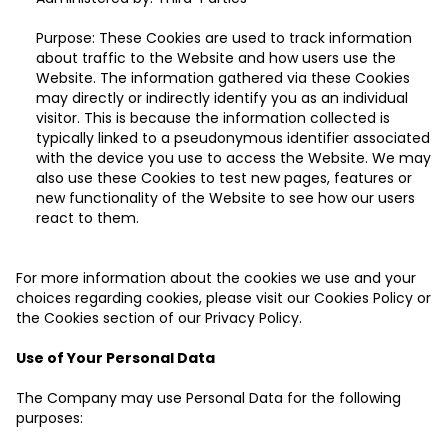
Purpose: These Cookies are used to track information
about traffic to the Website and how users use the
Website. The information gathered via these Cookies
may directly or indirectly identify you as an individual
visitor. This is because the information collected is
typically linked to a pseudonymous identifier associated
with the device you use to access the Website. We may
also use these Cookies to test new pages, features or
new functionality of the Website to see how our users
react to them.
For more information about the cookies we use and your
choices regarding cookies, please visit our Cookies Policy or
the Cookies section of our Privacy Policy.
Use of Your Personal Data
The Company may use Personal Data for the following
purposes: