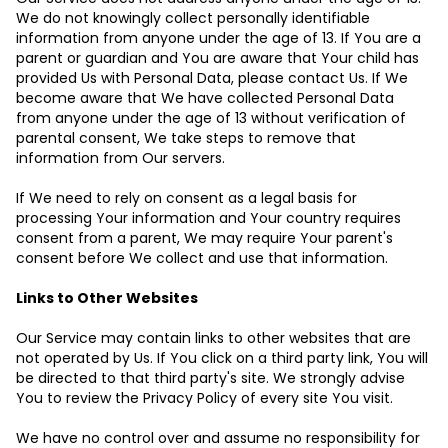
We do not knowingly collect personally identifiable
information from anyone under the age of 13. If You are a
parent or guardian and You are aware that Your child has
provided Us with Personal Data, please contact Us. If We
become aware that We have collected Personal Data
from anyone under the age of 13 without verification of
parental consent, We take steps to remove that
information from Our servers.
If We need to rely on consent as a legal basis for
processing Your information and Your country requires
consent from a parent, We may require Your parent's
consent before We collect and use that information.
Links to Other Websites
Our Service may contain links to other websites that are
not operated by Us. If You click on a third party link, You will
be directed to that third party's site. We strongly advise
You to review the Privacy Policy of every site You visit.
We have no control over and assume no responsibility for