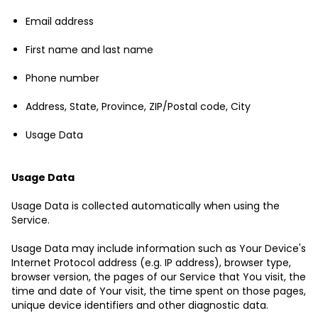
Email address
First name and last name
Phone number
Address, State, Province, ZIP/Postal code, City
Usage Data
Usage Data
Usage Data is collected automatically when using the
Service.
Usage Data may include information such as Your Device's
Internet Protocol address (e.g. IP address), browser type,
browser version, the pages of our Service that You visit, the
time and date of Your visit, the time spent on those pages,
unique device identifiers and other diagnostic data.