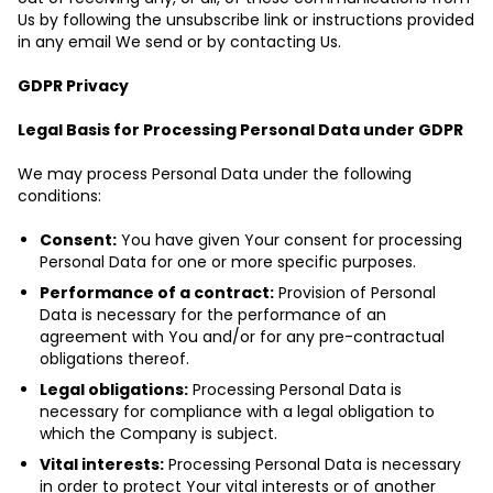
Us by following the unsubscribe link or instructions provided
in any email We send or by contacting Us.
GDPR Privacy
Legal Basis for Processing Personal Data under GDPR
We may process Personal Data under the following
conditions:
Consent:
You have given Your consent for processing
Personal Data for one or more specific purposes.
Performance of a contract:
Provision of Personal
Data is necessary for the performance of an
agreement with You and/or for any pre-contractual
obligations thereof.
Legal obligations:
Processing Personal Data is
necessary for compliance with a legal obligation to
which the Company is subject.
Vital interests:
Processing Personal Data is necessary
in order to protect Your vital interests or of another