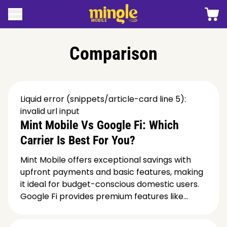
 contenido
Carro
Abrir menú
Logotipo móvil de Mingle
Comparison
Liquid error (snippets/article-card line 5):
invalid url input
Mint Mobile Vs Google Fi: Which
Carrier Is Best For You?
Mint Mobile offers exceptional savings with
upfront payments and basic features, making
it ideal for budget-conscious domestic users.
Google Fi provides premium features like...