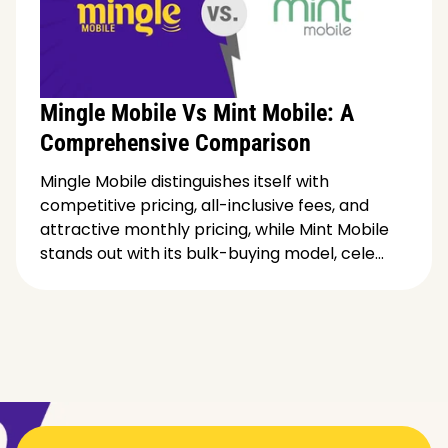
Mingle Mobile Vs Mint Mobile: A
Comprehensive Comparison
Mingle Mobile distinguishes itself with
competitive pricing, all-inclusive fees, and
attractive monthly pricing, while Mint Mobile
stands out with its bulk-buying model, cele...