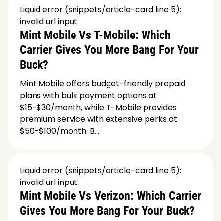
Liquid error (snippets/article-card line 5):
invalid url input
Mint Mobile Vs T-Mobile: Which
Carrier Gives You More Bang For Your
Buck?
Mint Mobile offers budget-friendly prepaid
plans with bulk payment options at
$15-$30/month, while T-Mobile provides
premium service with extensive perks at
$50-$100/month. B...
Liquid error (snippets/article-card line 5):
invalid url input
Mint Mobile Vs Verizon: Which Carrier
Gives You More Bang For Your Buck?