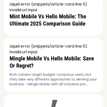
Liquid error (snippets/article-card line 5):
invalid url input
Mint Mobile Vs Hello Mobile: The
Ultimate 2025 Comparison Guide
Liquid error (snippets/article-card line 5):
invalid url input
Mingle Mobile Vs Hello Mobile: Save
Or Regret?
Both carriers target budget-conscious users, but
they take very different approaches to winning your
business - Mingle Mobile with all-inclusive pric...