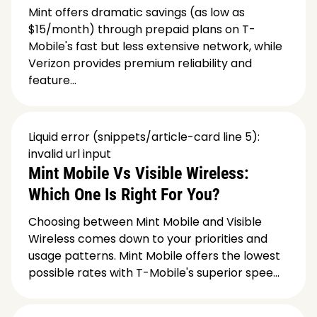
Mint offers dramatic savings (as low as
$15/month) through prepaid plans on T-
Mobile's fast but less extensive network, while
Verizon provides premium reliability and
feature...
Liquid error (snippets/article-card line 5):
invalid url input
Mint Mobile Vs Visible Wireless:
Which One Is Right For You?
Choosing between Mint Mobile and Visible
Wireless comes down to your priorities and
usage patterns. Mint Mobile offers the lowest
possible rates with T-Mobile's superior spee...