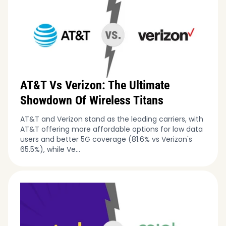
AT&T Vs Verizon: The Ultimate
Showdown Of Wireless Titans
AT&T and Verizon stand as the leading carriers, with
AT&T offering more affordable options for low data
users and better 5G coverage (81.6% vs Verizon's
65.5%), while Ve...