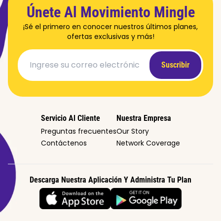
Únete Al Movimiento Mingle
¡Sé el primero en conocer nuestros últimos planes,
ofertas exclusivas y más!
Suscribir
Servicio Al Cliente
Nuestra Empresa
Preguntas frecuentes
Our Story
Contáctenos
Network Coverage
Descarga Nuestra Aplicación Y Administra Tu Plan