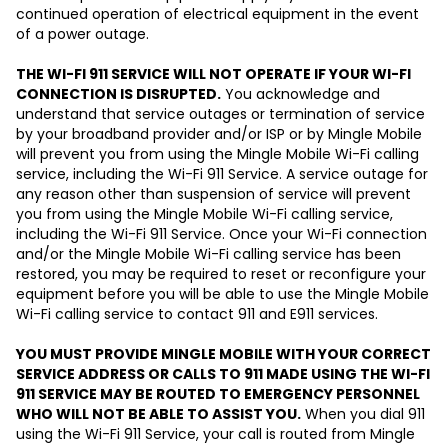
continued operation of electrical equipment in the event
of a power outage.
THE WI-FI 911 SERVICE WILL NOT OPERATE IF YOUR WI-FI
CONNECTION IS DISRUPTED.
You acknowledge and
understand that service outages or termination of service
by your broadband provider and/or ISP or by Mingle Mobile
will prevent you from using the Mingle Mobile Wi-Fi calling
service, including the Wi-Fi 911 Service. A service outage for
any reason other than suspension of service will prevent
you from using the Mingle Mobile Wi-Fi calling service,
including the Wi-Fi 911 Service. Once your Wi-Fi connection
and/or the Mingle Mobile Wi-Fi calling service has been
restored, you may be required to reset or reconfigure your
equipment before you will be able to use the Mingle Mobile
Wi-Fi calling service to contact 911 and E911 services.
YOU MUST PROVIDE MINGLE MOBILE WITH YOUR CORRECT
SERVICE ADDRESS OR CALLS TO 911 MADE USING THE WI-FI
911 SERVICE MAY BE ROUTED TO EMERGENCY PERSONNEL
WHO WILL NOT BE ABLE TO ASSIST YOU.
When you dial 911
using the Wi-Fi 911 Service, your call is routed from Mingle