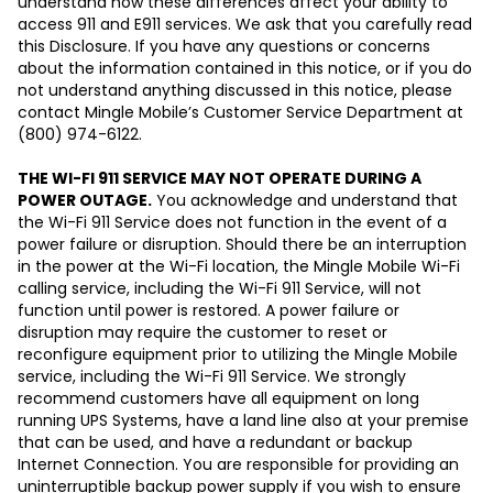
understand how these differences affect your ability to
access 911 and E911 services. We ask that you carefully read
this Disclosure. If you have any questions or concerns
about the information contained in this notice, or if you do
not understand anything discussed in this notice, please
contact Mingle Mobile’s Customer Service Department at
(800) 974-6122.
THE WI-FI 911 SERVICE MAY NOT OPERATE DURING A
POWER OUTAGE.
You acknowledge and understand that
the Wi-Fi 911 Service does not function in the event of a
power failure or disruption. Should there be an interruption
in the power at the Wi-Fi location, the Mingle Mobile Wi-Fi
calling service, including the Wi-Fi 911 Service, will not
function until power is restored. A power failure or
disruption may require the customer to reset or
reconfigure equipment prior to utilizing the Mingle Mobile
service, including the Wi-Fi 911 Service. We strongly
recommend customers have all equipment on long
running UPS Systems, have a land line also at your premise
that can be used, and have a redundant or backup
Internet Connection. You are responsible for providing an
uninterruptible backup power supply if you wish to ensure