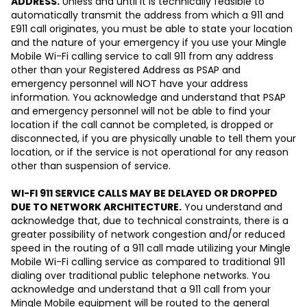
ADDRESS.
Unless and until it is technically feasible to
automatically transmit the address from which a 911 and
E911 call originates, you must be able to state your location
and the nature of your emergency if you use your Mingle
Mobile Wi-Fi calling service to call 911 from any address
other than your Registered Address as PSAP and
emergency personnel will NOT have your address
information. You acknowledge and understand that PSAP
and emergency personnel will not be able to find your
location if the call cannot be completed, is dropped or
disconnected, if you are physically unable to tell them your
location, or if the service is not operational for any reason
other than suspension of service.
WI-FI 911 SERVICE CALLS MAY BE DELAYED OR DROPPED
DUE TO NETWORK ARCHITECTURE.
You understand and
acknowledge that, due to technical constraints, there is a
greater possibility of network congestion and/or reduced
speed in the routing of a 911 call made utilizing your Mingle
Mobile Wi-Fi calling service as compared to traditional 911
dialing over traditional public telephone networks. You
acknowledge and understand that a 911 call from your
Mingle Mobile equipment will be routed to the general