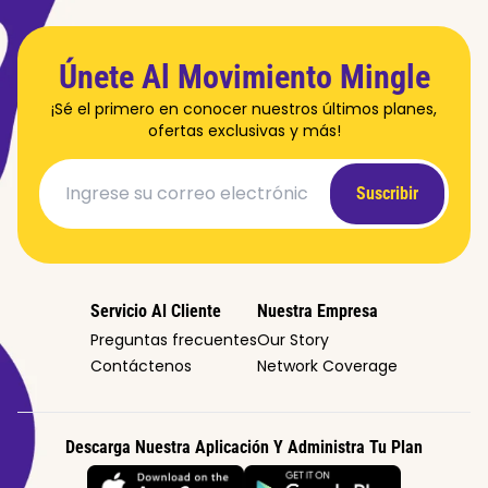
Únete Al Movimiento Mingle
¡Sé el primero en conocer nuestros últimos planes,
ofertas exclusivas y más!
Suscribir
Servicio Al Cliente
Nuestra Empresa
Preguntas frecuentes
Our Story
Contáctenos
Network Coverage
Descarga Nuestra Aplicación Y Administra Tu Plan