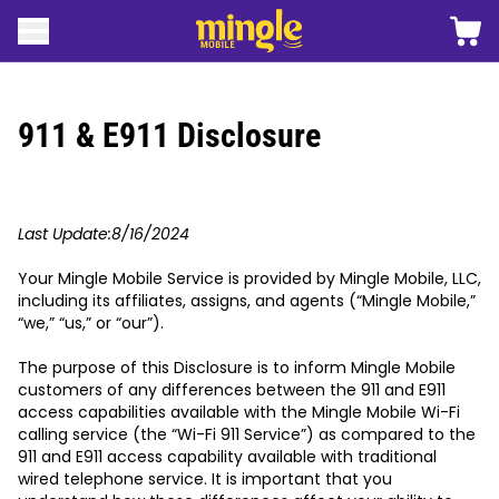
 contenido
Carro
Abrir menú
Logotipo móvil de Mingle
911 & E911 Disclosure
Last Update:8/16/2024
Your Mingle Mobile Service is provided by Mingle Mobile, LLC,
including its affiliates, assigns, and agents (“Mingle Mobile,”
“we,” “us,” or “our”).
The purpose of this Disclosure is to inform Mingle Mobile
customers of any differences between the 911 and E911
access capabilities available with the Mingle Mobile Wi-Fi
calling service (the “Wi-Fi 911 Service”) as compared to the
911 and E911 access capability available with traditional
wired telephone service. It is important that you