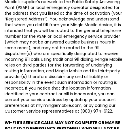
Mobile’s supplier’s network to the Public Safety Answering
Point (PSAP) or local emergency operator designated for
the address that you listed at the time of activation (your
“Registered Address”). You acknowledge and understand
that when you dial 911 from your Mingle Mobile device, it is
intended that you will be routed to the general telephone
number for the PSAP or local emergency service provider
(which may not be answered outside business hours in
some areas), and may not be routed to the 911
dispatcher(s) who are specifically designated to receive
incoming 911 calls using traditional 911 dialing. Mingle Mobile
relies on third parties for the forwarding of underlying
routing information, and Mingle Mobile and its third-party
provider(s) therefore disclaim any and all liability or
responsibility in the event such information or routing is
incorrect. If you notice that the location information
identified in your contract or bill is inaccurate, you can
correct your service address by updating your account
preferences at my.minglemobile.com, or by calling our
Customer Service representatives at
(
800
) 974-6122.
WI-FI 911 SERVICE CALLS MAY NOT COMPLETE OR MAY BE
ROUTED TO EMERGENCY PERSONNEL WHO WILL NOT BE