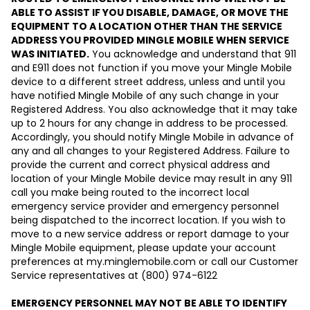
ABLE TO ASSIST IF YOU DISABLE, DAMAGE, OR MOVE THE
EQUIPMENT TO A LOCATION OTHER THAN THE SERVICE
ADDRESS YOU PROVIDED MINGLE MOBILE WHEN SERVICE
WAS INITIATED.
You acknowledge and understand that 911
and E911 does not function if you move your Mingle Mobile
device to a different street address, unless and until you
have notified Mingle Mobile of any such change in your
Registered Address. You also acknowledge that it may take
up to 2 hours for any change in address to be processed.
Accordingly, you should notify Mingle Mobile in advance of
any and all changes to your Registered Address. Failure to
provide the current and correct physical address and
location of your Mingle Mobile device may result in any 911
call you make being routed to the incorrect local
emergency service provider and emergency personnel
being dispatched to the incorrect location. If you wish to
move to a new service address or report damage to your
Mingle Mobile equipment, please update your account
preferences at my.minglemobile.com or call our Customer
Service representatives at (800) 974-6122
EMERGENCY PERSONNEL MAY NOT BE ABLE TO IDENTIFY