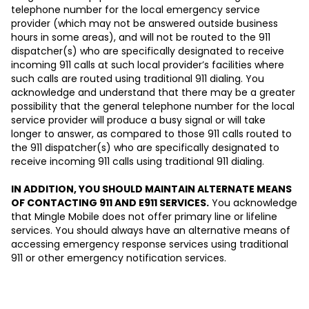
telephone number for the local emergency service
provider (which may not be answered outside business
hours in some areas), and will not be routed to the 911
dispatcher(s) who are specifically designated to receive
incoming 911 calls at such local provider’s facilities where
such calls are routed using traditional 911 dialing. You
acknowledge and understand that there may be a greater
possibility that the general telephone number for the local
service provider will produce a busy signal or will take
longer to answer, as compared to those 911 calls routed to
the 911 dispatcher(s) who are specifically designated to
receive incoming 911 calls using traditional 911 dialing.
IN ADDITION, YOU SHOULD MAINTAIN ALTERNATE MEANS
OF CONTACTING 911 AND E911 SERVICES.
You acknowledge
that Mingle Mobile does not offer primary line or lifeline
services. You should always have an alternative means of
accessing emergency response services using traditional
911 or other emergency notification services.