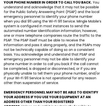
YOUR PHONE NUMBER IN ORDER TO CALL YOU BACK.
You
understand and acknowledge that it may not be possible
for the Public Safety Answering Point (PSAP) and the local
emergency personnel to identify your phone number
when you dial 911 using the Wi-Fi 911 Service. Mingle Mobile’s
system is configured in most instances to send the
automated number identification information; however,
one or more telephone companies route the traffic to the
PSAP. The PSAP itself must be able to receive the
information and pass it along properly, and the PSAPs may
not be technically capable of doing so on a consistent
basis. You acknowledge and understand that PSAP and
emergency personnel may not be able to identify your
phone number in order to call you back if the call cannot
be completed, is dropped or disconnected, or if you are
physically unable to tell them your phone number, and/or
if your Wi-Fi 911 Service is not operational for any reason
other than suspension of service.
EMERGENCY PERSONNEL MAY NOT BE ABLE TO IDENTIFY
YOUR ADDRESS IF YOU USE YOUR EQUIPMENT AT AN
ADDRESS OTHER THAN YOUR REGISTERED